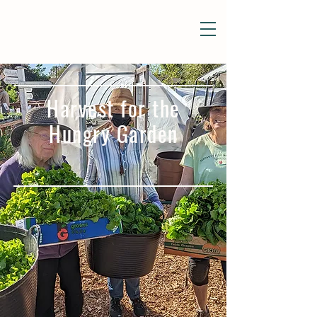
Harvest for the
Hungry Garden