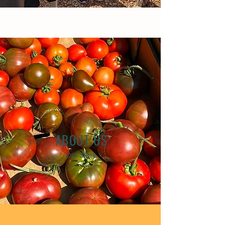
ABOUT US
Our Story