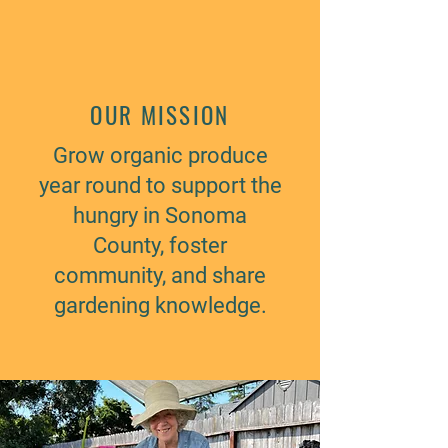
OUR MISSION
Grow organic produce
year round to support the
hungry in Sonoma
County, foster
community, and share
gardening knowledge.