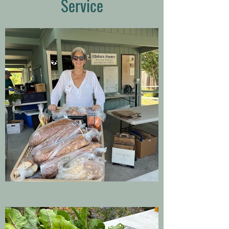
Service
grateful to all the dedicated
volunteers at the garden who
harvest rain or shine to
provide for our neighbors
who are food-insecure.”
Lien Cibulka / Elisha's Pantry