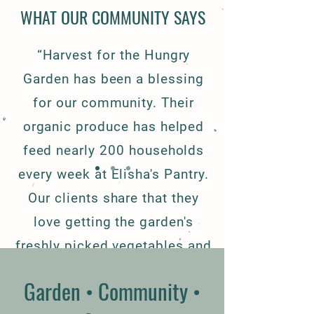
WHAT OUR COMMUNITY SAYS
“Harvest for the Hungry
Garden has been a blessing
for our community. Their
organic produce has helped
feed nearly 200 households
every week at Elisha's Pantry.
Our clients share that they
love getting the garden's
freshly picked vegetables and
fruits which allow them to eat
Garden • Community •
healthier. We are truly