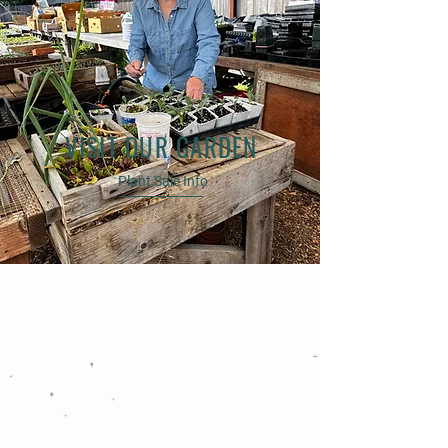
VISIT OUR GARDEN
Plant Sale Info